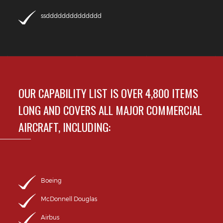
ssdddddddddddddd
OUR CAPABILITY LIST IS OVER 4,800 ITEMS
LONG AND COVERS ALL MAJOR COMMERCIAL
AIRCRAFT, INCLUDING:
Boeing
McDonnell Douglas
Airbus