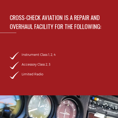
CROSS-CHECK AVIATION IS A REPAIR AND
OVERHAUL FACILITY FOR THE FOLLOWING:
Instrument Class 1, 2, 4
Accessory Class 2, 3
Limited Radio