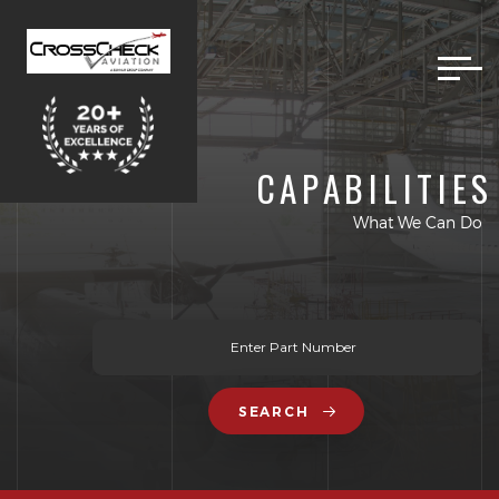
CAPABILITIES
What We Can Do
SEARCH