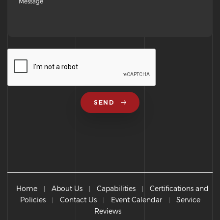
SEND
Home
About Us
Capabilities
Certifications and
|
|
|
Policies
Contact Us
Event Calendar
Service
|
|
|
Reviews