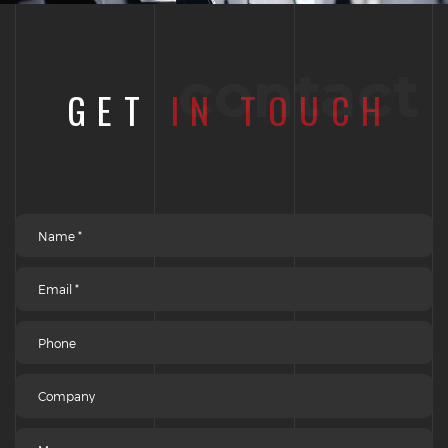
contact
GET
IN TOUCH